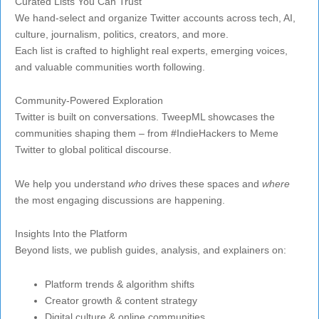
Curated Lists You Can Trust
We hand-select and organize Twitter accounts across tech, AI,
culture, journalism, politics, creators, and more.
Each list is crafted to highlight real experts, emerging voices,
and valuable communities worth following.
Community-Powered Exploration
Twitter is built on conversations. TweepML showcases the
communities shaping them – from #IndieHackers to Meme
Twitter to global political discourse.
We help you understand
who
drives these spaces and
where
the most engaging discussions are happening.
Insights Into the Platform
Beyond lists, we publish guides, analysis, and explainers on:
Platform trends & algorithm shifts
Creator growth & content strategy
Digital culture & online communities