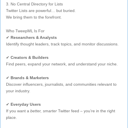
3. No Central Directory for Lists
Twitter Lists are powerful… but buried.
We bring them to the forefront.
Who TweepML Is For
✔
Researchers & Analysts
Identify thought leaders, track topics, and monitor discussions.
✔
Creators & Builders
Find peers, expand your network, and understand your niche.
✔
Brands & Marketers
Discover influencers, journalists, and communities relevant to
your industry.
✔
Everyday Users
If you want a
better, smarter
Twitter feed – you’re in the right
place.