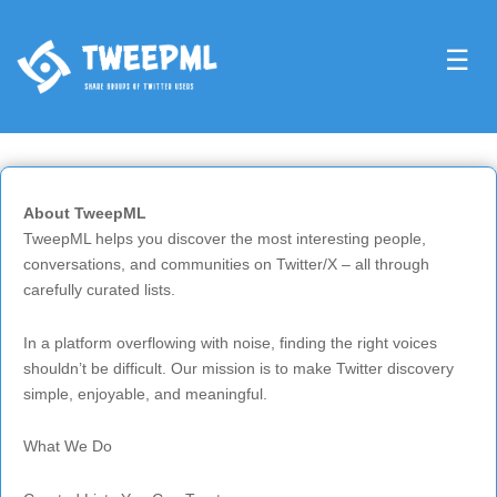
☰
About TweepML
TweepML helps you discover the most interesting people,
conversations, and communities on Twitter/X – all through
carefully curated lists.
In a platform overflowing with noise, finding the right voices
shouldn’t be difficult. Our mission is to make Twitter discovery
simple, enjoyable, and meaningful.
What We Do