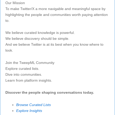
Our Mission
To make Twitter/X a more navigable and meaningful space by
highlighting the people and communities worth paying attention
to.
We believe curated knowledge is powerful.
We believe discovery should be simple.
And we believe Twitter is at its best when you know where to
look.
Join the TweepML Community
Explore curated lists.
Dive into communities.
Learn from platform insights.
Discover the people shaping conversations today.
Browse Curated Lists
Explore Insights