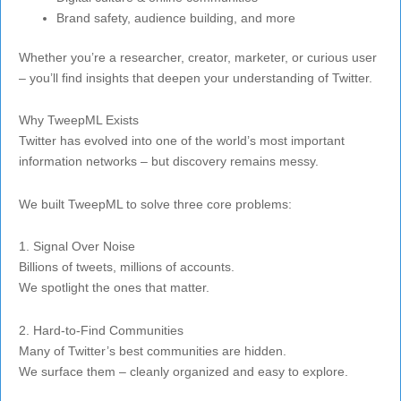
Brand safety, audience building, and more
Whether you’re a researcher, creator, marketer, or curious user
– you’ll find insights that deepen your understanding of Twitter.
Why TweepML Exists
Twitter has evolved into one of the world’s most important
information networks – but discovery remains messy.
We built TweepML to solve three core problems:
1. Signal Over Noise
Billions of tweets, millions of accounts.
We spotlight the ones that matter.
2. Hard-to-Find Communities
Many of Twitter’s best communities are hidden.
We surface them – cleanly organized and easy to explore.