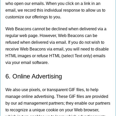
who open our emails. When you click on a link in an
email, we record this individual response to allow us to
customize our offerings to you.
Web Beacons cannot be declined when delivered via a
regular web page. However, Web Beacons can be
refused when delivered via email. If you do not wish to
receive Web Beacons via email, you will need to disable
HTML images or refuse HTML (select Text only) emails
via your email software.
6. Online Advertising
We also use pixels, or transparent GIF files, to help
manage online advertising. These GIF files are provided
by our ad management partners; they enable our partners
to recognize a unique cookie on your Web browser,