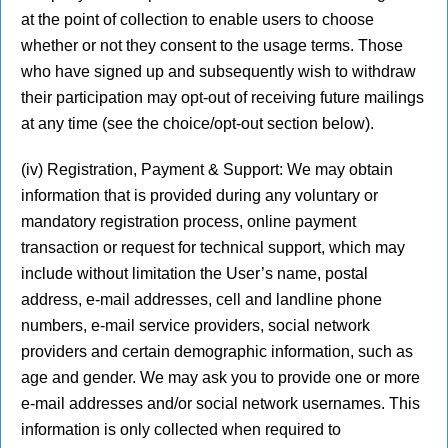
at the point of collection to enable users to choose
whether or not they consent to the usage terms. Those
who have signed up and subsequently wish to withdraw
their participation may opt-out of receiving future mailings
at any time (see the choice/opt-out section below).
(iv) Registration, Payment & Support: We may obtain
information that is provided during any voluntary or
mandatory registration process, online payment
transaction or request for technical support, which may
include without limitation the User’s name, postal
address, e-mail addresses, cell and landline phone
numbers, e-mail service providers, social network
providers and certain demographic information, such as
age and gender. We may ask you to provide one or more
e-mail addresses and/or social network usernames. This
information is only collected when required to