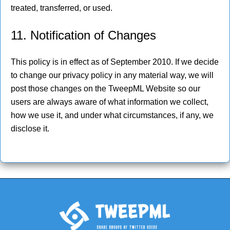
treated, transferred, or used.
11. Notification of Changes
This policy is in effect as of September 2010. If we decide
to change our privacy policy in any material way, we will
post those changes on the TweepML Website so our
users are always aware of what information we collect,
how we use it, and under what circumstances, if any, we
disclose it.