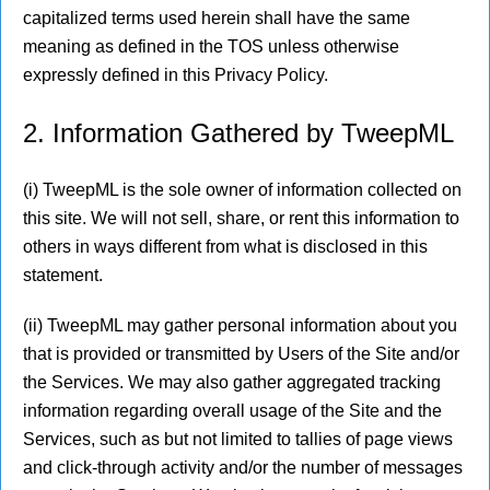
capitalized terms used herein shall have the same
meaning as defined in the TOS unless otherwise
expressly defined in this Privacy Policy.
2. Information Gathered by TweepML
(i) TweepML is the sole owner of information collected on
this site. We will not sell, share, or rent this information to
others in ways different from what is disclosed in this
statement.
(ii) TweepML may gather personal information about you
that is provided or transmitted by Users of the Site and/or
the Services. We may also gather aggregated tracking
information regarding overall usage of the Site and the
Services, such as but not limited to tallies of page views
and click-through activity and/or the number of messages