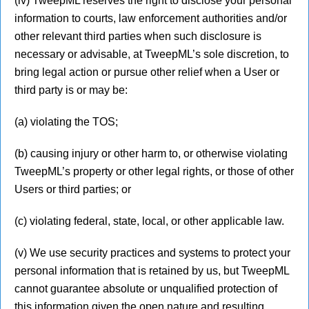
(iv) TweepML reserves the right to disclose your personal
information to courts, law enforcement authorities and/or
other relevant third parties when such disclosure is
necessary or advisable, at TweepML’s sole discretion, to
bring legal action or pursue other relief when a User or
third party is or may be:
(a) violating the TOS;
(b) causing injury or other harm to, or otherwise violating
TweepML’s property or other legal rights, or those of other
Users or third parties; or
(c) violating federal, state, local, or other applicable law.
(v) We use security practices and systems to protect your
personal information that is retained by us, but TweepML
cannot guarantee absolute or unqualified protection of
this information given the open nature and resulting