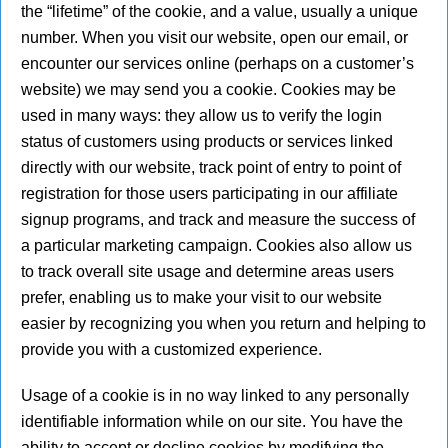
the “lifetime” of the cookie, and a value, usually a unique
number. When you visit our website, open our email, or
encounter our services online (perhaps on a customer’s
website) we may send you a cookie. Cookies may be
used in many ways: they allow us to verify the login
status of customers using products or services linked
directly with our website, track point of entry to point of
registration for those users participating in our affiliate
signup programs, and track and measure the success of
a particular marketing campaign. Cookies also allow us
to track overall site usage and determine areas users
prefer, enabling us to make your visit to our website
easier by recognizing you when you return and helping to
provide you with a customized experience.
Usage of a cookie is in no way linked to any personally
identifiable information while on our site. You have the
ability to accept or decline cookies by modifying the