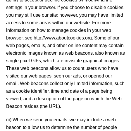
settings in your browser. If you choose to disable cookies,
you may still use our site; however, you may have limited
access to some areas within our website. For more
information on how to manage cookies in your web
browser, see http://www.aboutcookies.org. Some of our
web pages, emails, and other online content may contain
electronic images known as web beacons, also known as
single pixel GIFs, which are invisible graphical images.
These web beacons allow us to count users who have
visited our web pages, seen our ads, or opened our
email. Web beacons collect only limited information, such
as a cookie identifier, time and date of a page being
viewed, and a description of the page on which the Web
Beacon resides (the URL).
(ii) When we send you emails, we may include a web
beacon to allow us to determine the number of people