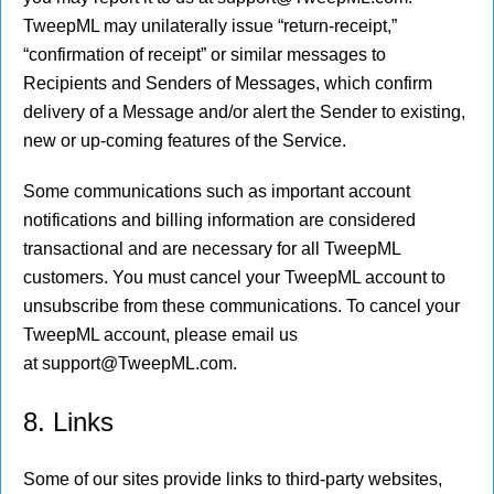
TweepML may unilaterally issue “return-receipt,”
“confirmation of receipt” or similar messages to
Recipients and Senders of Messages, which confirm
delivery of a Message and/or alert the Sender to existing,
new or up-coming features of the Service.
Some communications such as important account
notifications and billing information are considered
transactional and are necessary for all TweepML
customers. You must cancel your TweepML account to
unsubscribe from these communications. To cancel your
TweepML account, please email us
at support@TweepML.com.
8. Links
Some of our sites provide links to third-party websites,