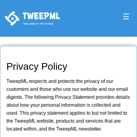
☰
Privacy Policy
TweepML respects and protects the privacy of our
customers and those who use our website and our email
digests. The following Privacy Statement provides details
about how your personal information is collected and
used. This privacy statement applies to but not limited to
the TweepML website, products and services that are
located within, and the TweepML newsletter.