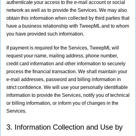
authenticate your access to the e-mail account or social
network as well as to provide the Services. We may also
obtain this information when collected by third parties that
have a business relationship with TweepML and to whom
you have provided such information.
If payment is required for the Services, TweepML will
request your name, mailing address, phone number,
credit card information and other information to securely
process the financial transaction. We shall maintain your
e-mail addresses, password and billing information in
strict confidence. We will use your personally identifiable
information to provide the Services, notify you of technical
or billing information, or inform you of changes in the
Services.
3. Information Collection and Use by