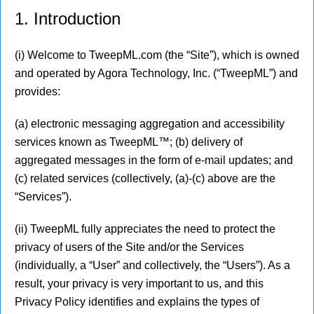
1. Introduction
(i) Welcome to TweepML.com (the “Site”), which is owned
and operated by Agora Technology, Inc. (“TweepML”) and
provides:
(a) electronic messaging aggregation and accessibility
services known as TweepML™; (b) delivery of
aggregated messages in the form of e-mail updates; and
(c) related services (collectively, (a)-(c) above are the
“Services”).
(ii) TweepML fully appreciates the need to protect the
privacy of users of the Site and/or the Services
(individually, a “User” and collectively, the “Users”). As a
result, your privacy is very important to us, and this
Privacy Policy identifies and explains the types of