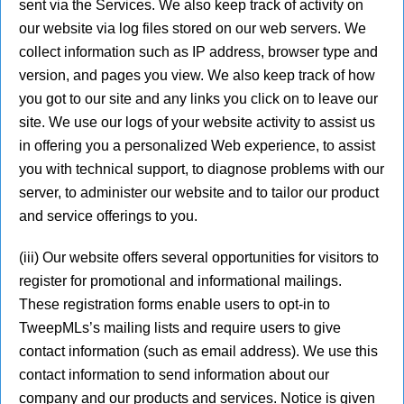
sent via the Services. We also keep track of activity on
our website via log files stored on our web servers. We
collect information such as IP address, browser type and
version, and pages you view. We also keep track of how
you got to our site and any links you click on to leave our
site. We use our logs of your website activity to assist us
in offering you a personalized Web experience, to assist
you with technical support, to diagnose problems with our
server, to administer our website and to tailor our product
and service offerings to you.
(iii) Our website offers several opportunities for visitors to
register for promotional and informational mailings.
These registration forms enable users to opt-in to
TweepMLs’s mailing lists and require users to give
contact information (such as email address). We use this
contact information to send information about our
company and our products and services. Notice is given