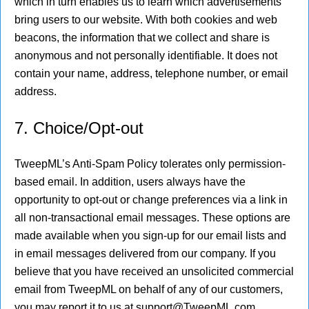
which in turn enables us to learn which advertisements
bring users to our website. With both cookies and web
beacons, the information that we collect and share is
anonymous and not personally identifiable. It does not
contain your name, address, telephone number, or email
address.
7. Choice/Opt-out
TweepML’s Anti-Spam Policy tolerates only permission-
based email. In addition, users always have the
opportunity to opt-out or change preferences via a link in
all non-transactional email messages. These options are
made available when you sign-up for our email lists and
in email messages delivered from our company. If you
believe that you have received an unsolicited commercial
email from TweepML on behalf of any of our customers,
you may report it to us at support@TweepML.com.