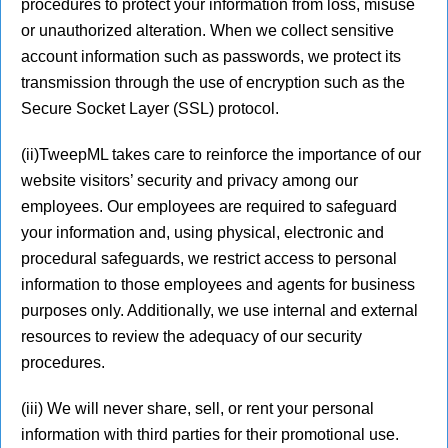
procedures to protect your information from loss, misuse
or unauthorized alteration. When we collect sensitive
account information such as passwords, we protect its
transmission through the use of encryption such as the
Secure Socket Layer (SSL) protocol.
(ii)TweepML takes care to reinforce the importance of our
website visitors’ security and privacy among our
employees. Our employees are required to safeguard
your information and, using physical, electronic and
procedural safeguards, we restrict access to personal
information to those employees and agents for business
purposes only. Additionally, we use internal and external
resources to review the adequacy of our security
procedures.
(iii) We will never share, sell, or rent your personal
information with third parties for their promotional use.