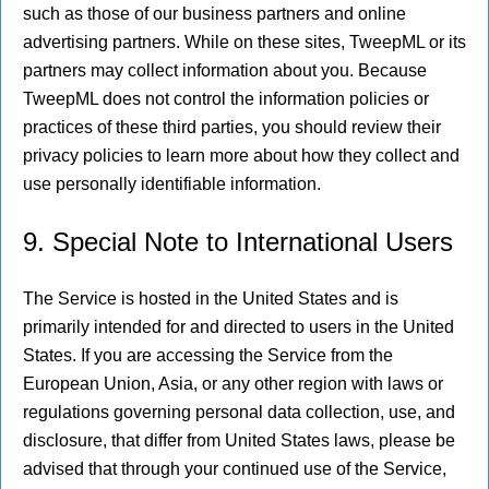
such as those of our business partners and online
advertising partners. While on these sites, TweepML or its
partners may collect information about you. Because
TweepML does not control the information policies or
practices of these third parties, you should review their
privacy policies to learn more about how they collect and
use personally identifiable information.
9. Special Note to International Users
The Service is hosted in the United States and is
primarily intended for and directed to users in the United
States. If you are accessing the Service from the
European Union, Asia, or any other region with laws or
regulations governing personal data collection, use, and
disclosure, that differ from United States laws, please be
advised that through your continued use of the Service,