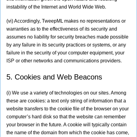
instability of the Internet and World Wide Web.
(vi) Accordingly, TweepML makes no representations or
warranties as to the effectiveness of its security and
assumes no liability for security breaches made possible
by any failure in its security practices or systems, or any
failure in the security of your computer equipment, your
ISP or other networks and communications providers.
5. Cookies and Web Beacons
(i) We use a variety of technologies on our sites. Among
these are cookies: a text only string of information that a
website transfers to the cookie file of the browser on your
computer’s hard disk so that the website can remember
your browser in the future. A cookie will typically contain
the name of the domain from which the cookie has come,