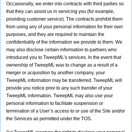
Occasionally, we enter into contracts with third parties so
that they can assist us in servicing you (for example,
providing customer service). The contracts prohibit them
from using any of your personal information for their own
purposes, and they are required to maintain the
confidentiality of the information we provide to them. We
may also disclose certain information to partners who
introduced you to TweepML’s services. In the event that
ownership of TweepML was to change as a result of a
merger or acquisition by another company, your
TweepML information may be transferred. TweepML will
provide you notice prior to any such transfer of your
TweepML information. TweepML may also use your
personal information to facilitate suspension or
termination of a User’s access to or use of the Site and/or
the Services as permitted under the TOS.