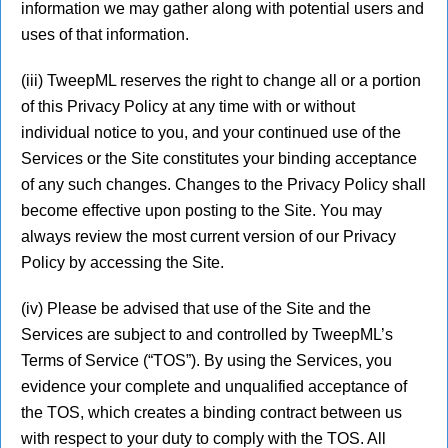
information we may gather along with potential users and
uses of that information.
(iii) TweepML reserves the right to change all or a portion
of this Privacy Policy at any time with or without
individual notice to you, and your continued use of the
Services or the Site constitutes your binding acceptance
of any such changes. Changes to the Privacy Policy shall
become effective upon posting to the Site. You may
always review the most current version of our Privacy
Policy by accessing the Site.
(iv) Please be advised that use of the Site and the
Services are subject to and controlled by TweepML’s
Terms of Service (“TOS”). By using the Services, you
evidence your complete and unqualified acceptance of
the TOS, which creates a binding contract between us
with respect to your duty to comply with the TOS. All