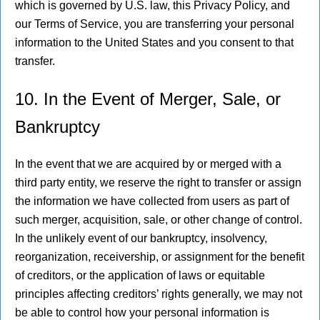
which is governed by U.S. law, this Privacy Policy, and
our Terms of Service, you are transferring your personal
information to the United States and you consent to that
transfer.
10. In the Event of Merger, Sale, or
Bankruptcy
In the event that we are acquired by or merged with a
third party entity, we reserve the right to transfer or assign
the information we have collected from users as part of
such merger, acquisition, sale, or other change of control.
In the unlikely event of our bankruptcy, insolvency,
reorganization, receivership, or assignment for the benefit
of creditors, or the application of laws or equitable
principles affecting creditors’ rights generally, we may not
be able to control how your personal information is