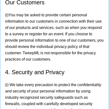
Our Customers
(i)You may be asked to provide certain personal
information to our customers in connection with their use
of our products and services, such as when you respond
to a survey or register for an event. If you choose to
provide personal information to one of our customers, you
should review the individual privacy policy of that
customer. TweepML is not responsible for the privacy
practices of our customers.
4. Security and Privacy
(i) We take every precaution to protect the confidentiality
and security of your personal information by using
industry recognized security safeguards such as
firewalls, coupled with carefully developed security