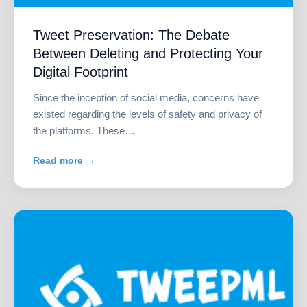
Tweet Preservation: The Debate
Between Deleting and Protecting Your
Digital Footprint
Since the inception of social media, concerns have
existed regarding the levels of safety and privacy of
the platforms. These…
Read more →