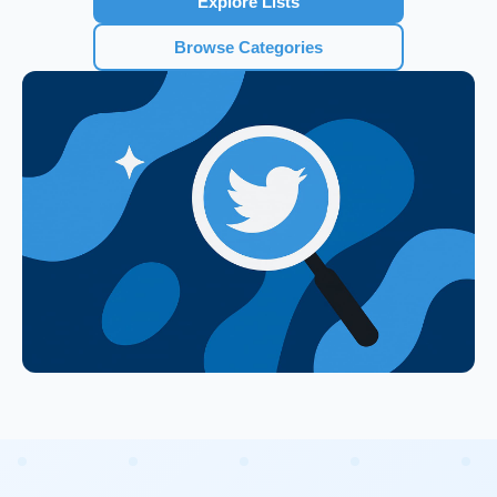
Explore Lists
Browse Categories