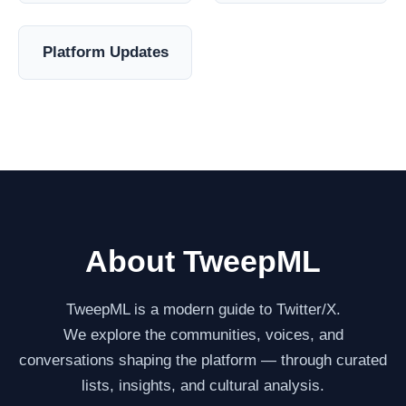
Platform Updates
About TweepML
TweepML is a modern guide to Twitter/X.
We explore the communities, voices, and
conversations shaping the platform — through curated
lists, insights, and cultural analysis.