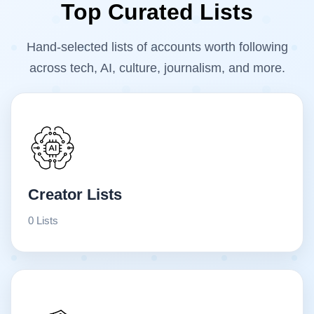
Top Curated Lists
Hand-selected lists of accounts worth following
across tech, AI, culture, journalism, and more.
Creator Lists
0 Lists