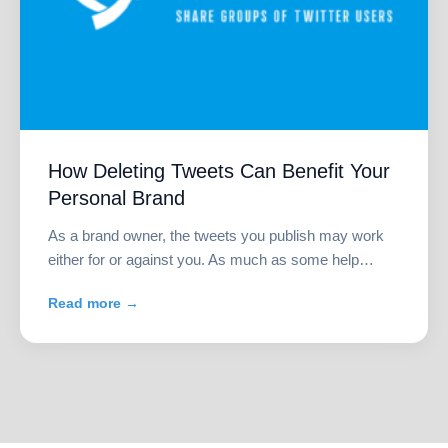
How Deleting Tweets Can Benefit Your
Personal Brand
As a brand owner, the tweets you publish may work
either for or against you. As much as some help…
Read more →