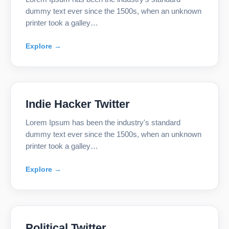
dummy text ever since the 1500s, when an unknown
printer took a galley…
Explore →
Indie Hacker Twitter
Lorem Ipsum has been the industry's standard
dummy text ever since the 1500s, when an unknown
printer took a galley…
Explore →
Political Twitter