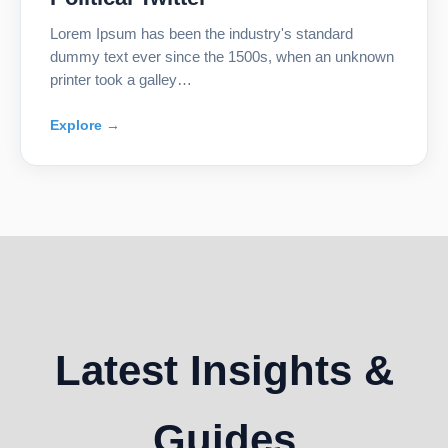
Lorem Ipsum has been the industry's standard
dummy text ever since the 1500s, when an unknown
printer took a galley…
Explore →
Latest Insights &
Guides