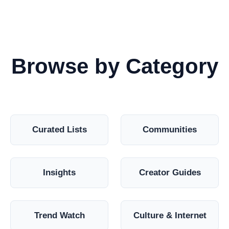
Browse by Category
Curated Lists
Communities
Insights
Creator Guides
Trend Watch
Culture & Internet