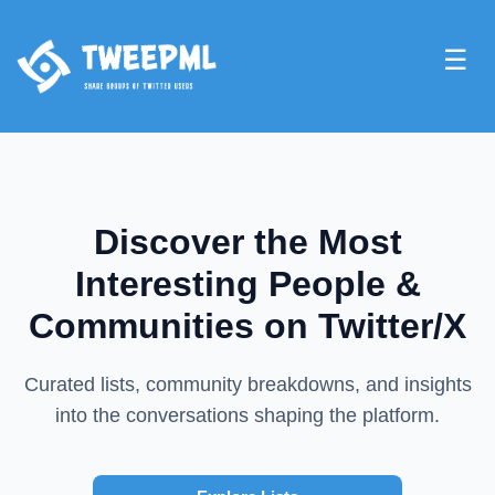
☰
Discover the Most
Interesting People &
Communities on Twitter/X
Curated lists, community breakdowns, and insights
into the conversations shaping the platform.