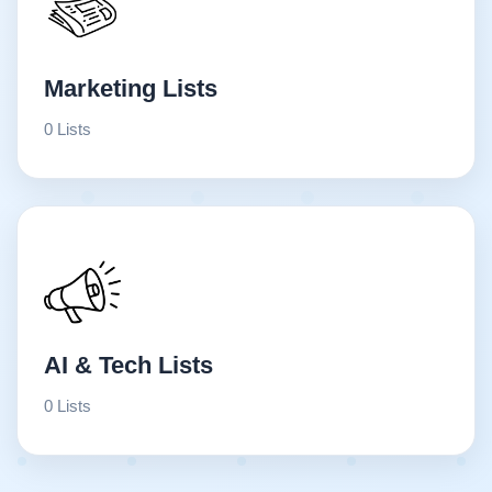
Marketing Lists
0 Lists
AI & Tech Lists
0 Lists