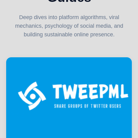
Deep dives into platform algorithms, viral
mechanics, psychology of social media, and
building sustainable online presence.