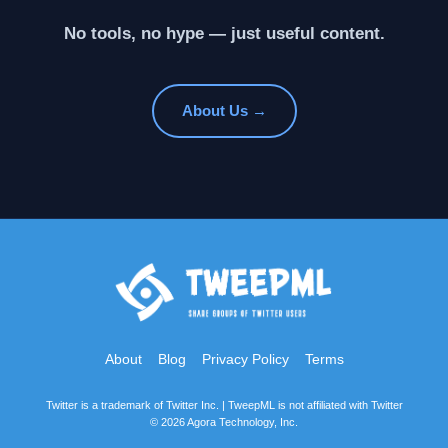
No tools, no hype — just useful content.
About Us →
About
Blog
Privacy Policy
Terms
Twitter is a trademark of Twitter Inc. | TweepML is not affiliated with Twitter
© 2026 Agora Technology, Inc.