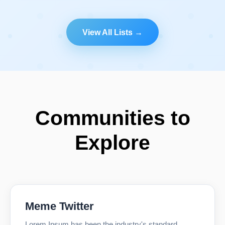
View All Lists →
Communities to
Explore
Meme Twitter
Lorem Ipsum has been the industry's standard