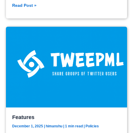
Policies
Read Post »
Features
December 1, 2025
|
himanshu
| 1 min read
|
Policies