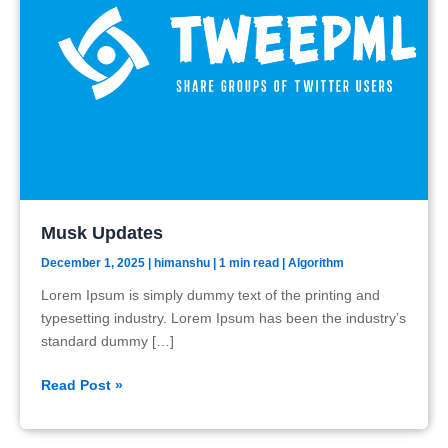
Musk Updates
December 1, 2025
|
himanshu
| 1 min read
|
Algorithm
Lorem Ipsum is simply dummy text of the printing and
typesetting industry. Lorem Ipsum has been the industry’s
standard dummy […]
Musk
Read Post »
Updates