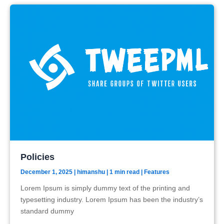
Policies
December 1, 2025
|
himanshu
| 1 min read
|
Features
Lorem Ipsum is simply dummy text of the printing and
typesetting industry. Lorem Ipsum has been the industry’s
standard dummy