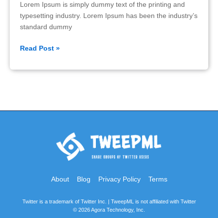
Lorem Ipsum is simply dummy text of the printing and
typesetting industry. Lorem Ipsum has been the industry’s
standard dummy
Features
Read Post »
About
Blog
Privacy Policy
Terms
Twitter is a trademark of Twitter Inc. | TweepML is not affiliated with Twitter
© 2026 Agora Technology, Inc.