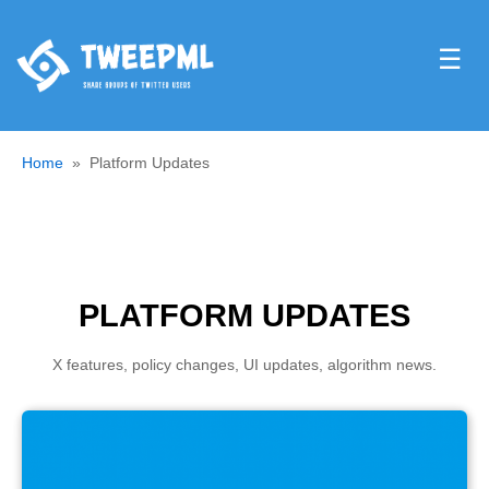
☰
Home
Platform Updates
PLATFORM UPDATES
X features, policy changes, UI updates, algorithm news.