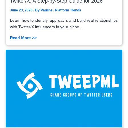
Twitter/X: A Step-by-Step Guide for 2026
June 23, 2026
/ By
Pauline
/
Platform Trends
Learn how to identify, approach, and build real relationships
with Twitter/X influencers in your niche…
Read More >>