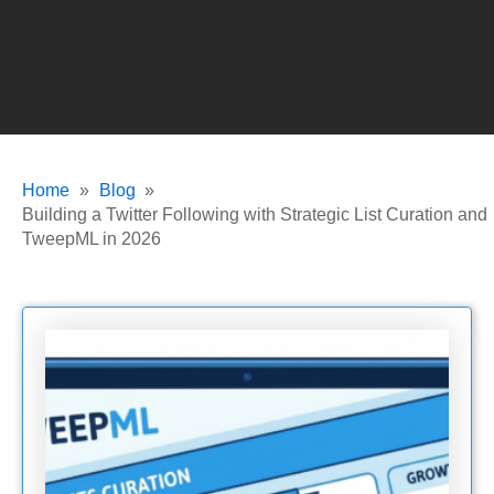
Home
Blog
Building a Twitter Following with Strategic List Curation and
TweepML in 2026