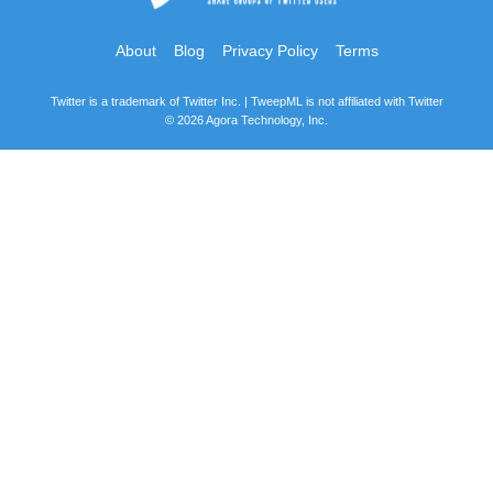
About
Blog
Privacy Policy
Terms
Twitter is a trademark of Twitter Inc. | TweepML is not affiliated with Twitter
© 2026 Agora Technology, Inc.