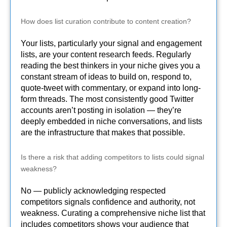
How does list curation contribute to content creation?
Your lists, particularly your signal and engagement
lists, are your content research feeds. Regularly
reading the best thinkers in your niche gives you a
constant stream of ideas to build on, respond to,
quote-tweet with commentary, or expand into long-
form threads. The most consistently good Twitter
accounts aren’t posting in isolation — they’re
deeply embedded in niche conversations, and lists
are the infrastructure that makes that possible.
Is there a risk that adding competitors to lists could signal
weakness?
No — publicly acknowledging respected
competitors signals confidence and authority, not
weakness. Curating a comprehensive niche list that
includes competitors shows your audience that