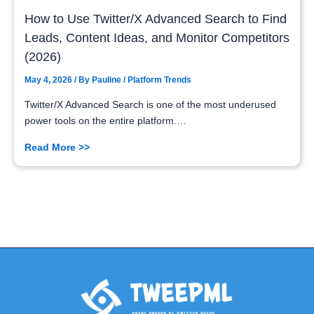
How to Use Twitter/X Advanced Search to Find
Leads, Content Ideas, and Monitor Competitors
(2026)
May 4, 2026
/ By
Pauline
/
Platform Trends
Twitter/X Advanced Search is one of the most underused
power tools on the entire platform.…
Read More >>