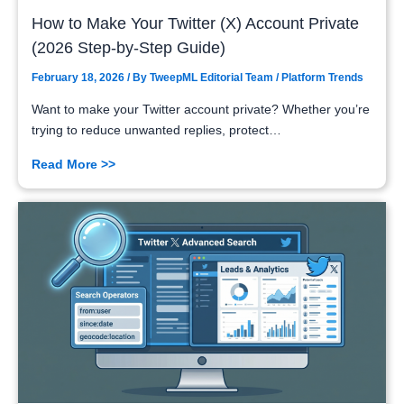
How to Make Your Twitter (X) Account Private
(2026 Step-by-Step Guide)
February 18, 2026
/ By
TweepML Editorial Team
/
Platform Trends
Want to make your Twitter account private? Whether you’re
trying to reduce unwanted replies, protect…
Read More >>