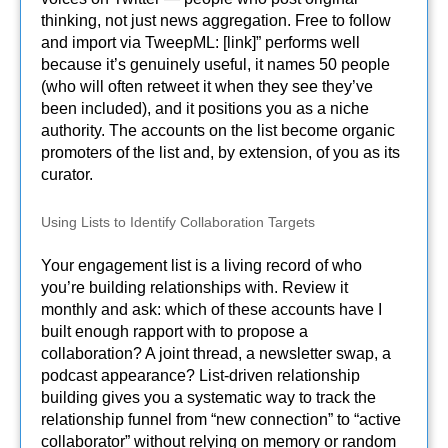
thinking, not just news aggregation. Free to follow
and import via TweepML: [link]” performs well
because it’s genuinely useful, it names 50 people
(who will often retweet it when they see they’ve
been included), and it positions you as a niche
authority. The accounts on the list become organic
promoters of the list and, by extension, of you as its
curator.
Using Lists to Identify Collaboration Targets
Your engagement list is a living record of who
you’re building relationships with. Review it
monthly and ask: which of these accounts have I
built enough rapport with to propose a
collaboration? A joint thread, a newsletter swap, a
podcast appearance? List-driven relationship
building gives you a systematic way to track the
relationship funnel from “new connection” to “active
collaborator” without relying on memory or random