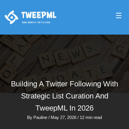
☰
Building A Twitter Following With
Strategic List Curation And
TweepML In 2026
By
Pauline
/
May 27, 2026
/
12 min read