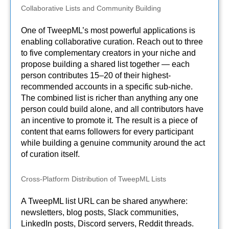
Collaborative Lists and Community Building
One of TweepML’s most powerful applications is
enabling collaborative curation. Reach out to three
to five complementary creators in your niche and
propose building a shared list together — each
person contributes 15–20 of their highest-
recommended accounts in a specific sub-niche.
The combined list is richer than anything any one
person could build alone, and all contributors have
an incentive to promote it. The result is a piece of
content that earns followers for every participant
while building a genuine community around the act
of curation itself.
Cross-Platform Distribution of TweepML Lists
A TweepML list URL can be shared anywhere:
newsletters, blog posts, Slack communities,
LinkedIn posts, Discord servers, Reddit threads.