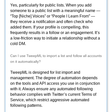
Yes, particularly for public lists. When you add
someone to a public list with a meaningful name —
“Top [Niche] Voices” or “People I Learn From” —
they receive a notification and often check who
added them. If your profile is compelling, this
frequently results in a follow or an engagement. It’s
a low-friction way to initiate a relationship without a
cold DM.
Can I use TweepML to import a list and follow all accounts
on it automatically?
TweepML is designed for list import and
management. The degree of automation depends
on the tools and API access you use in conjunction
with it. Always ensure any automated following
behavior complies with Twitter’s current Terms of
Service, which restrict aggressive automated
following patterns.