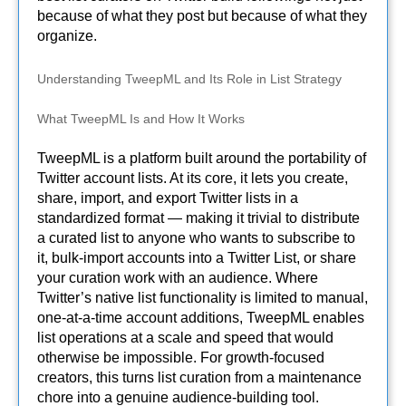
because of what they post but because of what they
organize.
Understanding TweepML and Its Role in List Strategy
What TweepML Is and How It Works
TweepML is a platform built around the portability of
Twitter account lists. At its core, it lets you create,
share, import, and export Twitter lists in a
standardized format — making it trivial to distribute
a curated list to anyone who wants to subscribe to
it, bulk-import accounts into a Twitter List, or share
your curation work with an audience. Where
Twitter’s native list functionality is limited to manual,
one-at-a-time account additions, TweepML enables
list operations at a scale and speed that would
otherwise be impossible. For growth-focused
creators, this turns list curation from a maintenance
chore into a genuine audience-building tool.