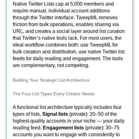
Native Twitter Lists cap at 5,000 members and
require manual, individual account additions
through the Twitter interface. TweepML removes
friction from bulk operations, enables sharing via
URL, and creates a social layer around list curation
that Twitter’s native tools lack. For most users, the
ideal workflow combines both: use TweepML for
bulk creation and distribution, use native Twitter list
feeds for daily reading and engagement. The tools
are complementary, not competing.
Building Your Strategic List Architecture
The Four List Types Every Creator Needs
A functional list architecture typically includes four
types of lists.
Signal lists
(private): 20–50 of the
highest-quality accounts in your niche — your daily
reading feed.
Engagement lists
(private): 30–75
accounts you want to engage with consistently to