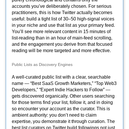
accounts you’ve deliberately chosen. For serious
practitioners, this is how Twitter actually becomes
useful: build a tight list of 30–50 high-signal voices
in your niche and use that list as your primary feed.
You’ll see more relevant content in 15 minutes of
list-reading than in an hour of main-feed scrolling,
and the engagement you derive from that focused
reading will be more targeted and more effective.
Public Lists as Discovery Engines
A well-curated public list with a clear, searchable
name — “Best SaaS Growth Marketers,” “Top Web3
Developers,” “Expert Indie Hackers to Follow” —
gets discovered organically. Other users searching
for those terms find your list, follow it, and in doing
so encounter your account as the curator. This is
ambient authority: you don’t need to claim
expertise, you demonstrate it through curation. The
best list curators on Twitter build followings not just