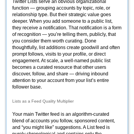
Twitter Lists serve an obvious organizational
function — grouping accounts by topic, role, or
relationship type. But their strategic value goes
deeper. When you add someone to a public list,
they receive a notification. That notification is a form
of recognition — you’re telling them, publicly, that
you consider them worth curating. Done
thoughtfully, list additions create goodwill and often
prompt follows, visits to your profile, or direct
engagement. At scale, a well-named public list
becomes a curated resource that other users
discover, follow, and share — driving inbound
attention to your account from your list’s entire
follower base.
Lists as a Feed Quality Multiplier
Your main Twitter feed is an algorithm-curated
blend of accounts you follow, sponsored content,
and “you might like” suggestions. A List feed is
purely chronological and contains only the