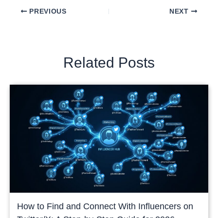
PREVIOUS
NEXT
Related Posts
How to Find and Connect With Influencers on