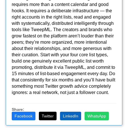
requires more than a content calendar and good
hooks. It requires a deliberate infrastructure — the
right accounts in the right lists, read and engaged
with systematically, distributed intelligently through
tools like TweepML. The creators and brands who
grow fastest on the platform aren’t louder than their
peers; they’re more organized, more intentional
about their relationships, and more generous with
their curation. Start with your four core list types,
build one genuinely excellent public list worth
promoting, distribute it via TweepML, and commit to
15 minutes of list-based engagement every day. Do
that consistently for six months and you’ll have built
something most Twitter growth advice completely
ignores: a real network, not just a follower count.
Share:
Facebook
Twitter
LinkedIn
WhatsApp