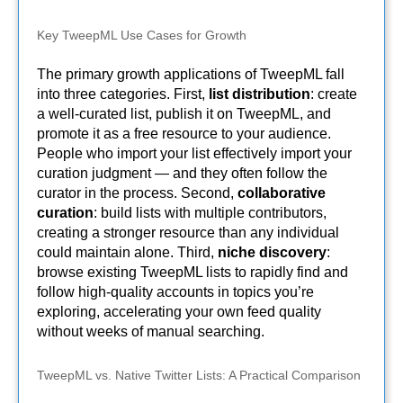
Key TweepML Use Cases for Growth
The primary growth applications of TweepML fall
into three categories. First,
list distribution
: create
a well-curated list, publish it on TweepML, and
promote it as a free resource to your audience.
People who import your list effectively import your
curation judgment — and they often follow the
curator in the process. Second,
collaborative
curation
: build lists with multiple contributors,
creating a stronger resource than any individual
could maintain alone. Third,
niche discovery
:
browse existing TweepML lists to rapidly find and
follow high-quality accounts in topics you’re
exploring, accelerating your own feed quality
without weeks of manual searching.
TweepML vs. Native Twitter Lists: A Practical Comparison