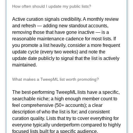
How often should I update my public lists?
Active curation signals credibility. A monthly review
and refresh — adding new standout accounts,
removing those that have gone inactive — is a
reasonable maintenance cadence for most lists. If
you promote a list heavily, consider a more frequent
update cycle (every two weeks) and note the
update date publicly to signal that the list is actively
maintained.
What makes a TweepML list worth promoting?
The best-performing TweepML lists have a specific,
searchable niche; a high enough member count to
feel comprehensive (50+ accounts); a clear
description of who the list is for; and consistent
curation quality. Lists that try to cover everything for
everyone typically underperform compared to highly
focused lists built for a specific audience.