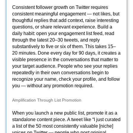
Consistent follower growth on Twitter requires
consistent meaningful engagement — not likes, but
thoughtful replies that add context, raise interesting
questions, or share relevant experience. Build a
daily habit: open your engagement list feed, read
through the latest 20–30 tweets, and reply
substantively to five or six of them. This takes 15–
20 minutes. Done every day for 90 days, it creates a
visible presence in the conversations that matter to
your target audience. People who see your replies
repeatedly in their own conversations begin to
recognize your name, check your profile, and follow
you — without any promotion required.
Amplification Through List Promotion
When you launch a new public list, promote it as a
standalone content piece. A tweet like “I just curated
a list of the 50 most consistently valuable [niche]
voices on Twitter — people who post original