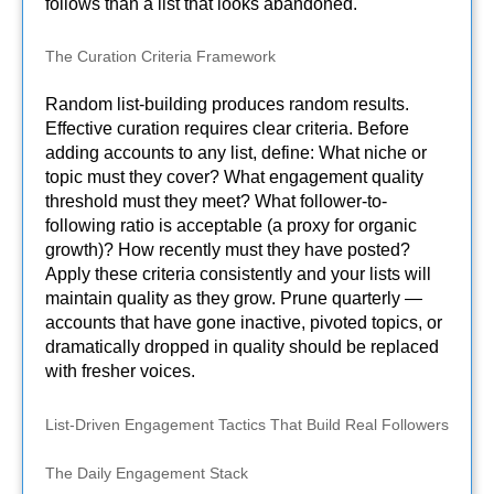
follows than a list that looks abandoned.
The Curation Criteria Framework
Random list-building produces random results.
Effective curation requires clear criteria. Before
adding accounts to any list, define: What niche or
topic must they cover? What engagement quality
threshold must they meet? What follower-to-
following ratio is acceptable (a proxy for organic
growth)? How recently must they have posted?
Apply these criteria consistently and your lists will
maintain quality as they grow. Prune quarterly —
accounts that have gone inactive, pivoted topics, or
dramatically dropped in quality should be replaced
with fresher voices.
List-Driven Engagement Tactics That Build Real Followers
The Daily Engagement Stack