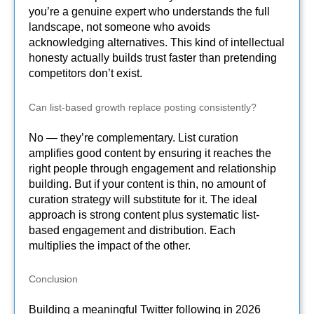
you’re a genuine expert who understands the full
landscape, not someone who avoids
acknowledging alternatives. This kind of intellectual
honesty actually builds trust faster than pretending
competitors don’t exist.
Can list-based growth replace posting consistently?
No — they’re complementary. List curation
amplifies good content by ensuring it reaches the
right people through engagement and relationship
building. But if your content is thin, no amount of
curation strategy will substitute for it. The ideal
approach is strong content plus systematic list-
based engagement and distribution. Each
multiplies the impact of the other.
Conclusion
Building a meaningful Twitter following in 2026