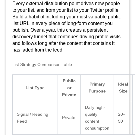
Every external distribution point drives new people
to your list, and from your list to your Twitter profile.
Build a habit of including your most valuable public
list URL in every piece of long-form content you
publish. Over a year, this creates a persistent
discovery funnel that continues driving profile visits
and follows long after the content that contains it
has faded from the feed.
List Strategy Comparison Table
Public
Primary
Ideal
List Type
or
Purpose
Size
Private
Daily high-
Signal / Reading
quality
20–
Private
Feed
content
50
consumption