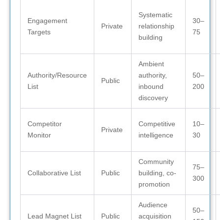
Systematic
Engagement
30–
Private
relationship
Targets
75
building
Ambient
Authority/Resource
authority,
50–
Public
List
inbound
200
discovery
Competitor
Competitive
10–
Private
Monitor
intelligence
30
Community
75–
Collaborative List
Public
building, co-
300
promotion
Audience
50–
Lead Magnet List
Public
acquisition