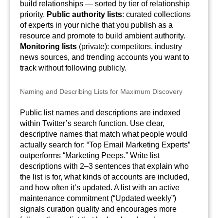
build relationships — sorted by tier of relationship
priority.
Public authority lists
: curated collections
of experts in your niche that you publish as a
resource and promote to build ambient authority.
Monitoring lists
(private): competitors, industry
news sources, and trending accounts you want to
track without following publicly.
Naming and Describing Lists for Maximum Discovery
Public list names and descriptions are indexed
within Twitter’s search function. Use clear,
descriptive names that match what people would
actually search for: “Top Email Marketing Experts”
outperforms “Marketing Peeps.” Write list
descriptions with 2–3 sentences that explain who
the list is for, what kinds of accounts are included,
and how often it’s updated. A list with an active
maintenance commitment (“Updated weekly”)
signals curation quality and encourages more