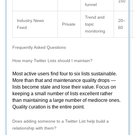
150
funnel
Trend and
Industry News
20–
Private
topic
Feed
60
monitoring
Frequently Asked Questions
How many Twitter Lists should I maintain?
Most active users find four to six lists sustainable.
More than that and maintenance quality drops —
lists become stale and lose their value. Focus on
keeping a small number of lists excellent rather
than maintaining a large number of mediocre ones.
Quality curation is the entire point.
Does adding someone to a Twitter List help build a
relationship with them?