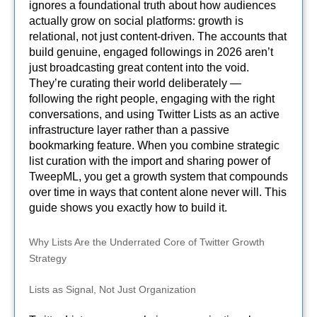
ignores a foundational truth about how audiences
actually grow on social platforms: growth is
relational, not just content-driven. The accounts that
build genuine, engaged followings in 2026 aren’t
just broadcasting great content into the void.
They’re curating their world deliberately —
following the right people, engaging with the right
conversations, and using Twitter Lists as an active
infrastructure layer rather than a passive
bookmarking feature. When you combine strategic
list curation with the import and sharing power of
TweepML, you get a growth system that compounds
over time in ways that content alone never will. This
guide shows you exactly how to build it.
Why Lists Are the Underrated Core of Twitter Growth
Strategy
Lists as Signal, Not Just Organization