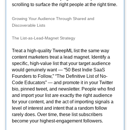
scrolling to surface the right people at the right time.
Growing Your Audience Through Shared and
Discoverable Lists
The List-as-Lead-Magnet Strategy
Treat a high-quality TweepML list the same way
content marketers treat a lead magnet. Identify a
specific, high-value list that your target audience
would genuinely want — “50 Best Indie SaaS
Founders to Follow,” “The Definitive List of No-
Code Educators” — and promote it in your Twitter
bio, pinned tweet, and newsletter. People who find
and import your list are exactly the right audience
for your content, and the act of importing signals a
level of interest and intent that a random follow
rarely does. Over time, these list subscribers
become your highest-engagement followers.