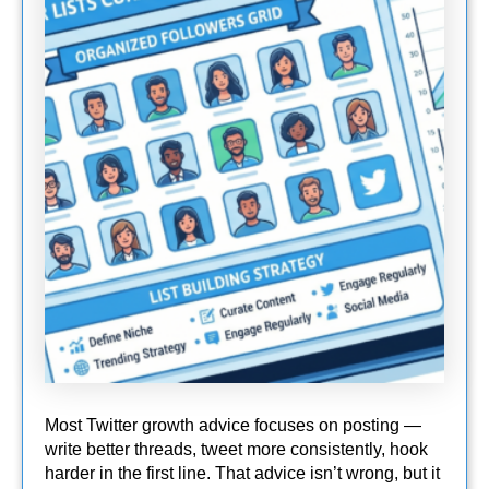
Most Twitter growth advice focuses on posting —
write better threads, tweet more consistently, hook
harder in the first line. That advice isn’t wrong, but it