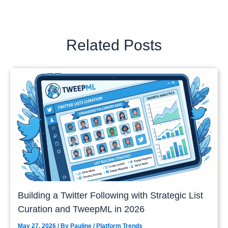
Related Posts
Building a Twitter Following with Strategic List
Curation and TweepML in 2026
May 27, 2026
/ By
Pauline
/
Platform Trends