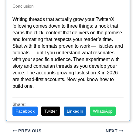
Conclusion
Writing threads that actually grow your Twitter/X
following comes down to three things: a hook that
earns the click, content that delivers on the promise,
and formatting that respects your reader’s time.
Start with the formats proven to work — listicles and
tutorials — until you understand what resonates
with your specific audience. Then experiment with
story and contrarian threads as you develop your
voice. The accounts growing fastest on X in 2026
are thread-first accounts. Now you know how to
build one.
Share:
Facebook
Twitter
LinkedIn
WhatsApp
PREVIOUS
NEXT