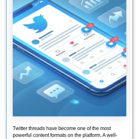
Twitter threads have become one of the most
powerful content formats on the platform. A well-