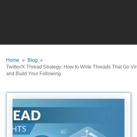
Home
Blog
Twitter/X Thread Strategy: How to Write Threads That Go Vir
and Build Your Following