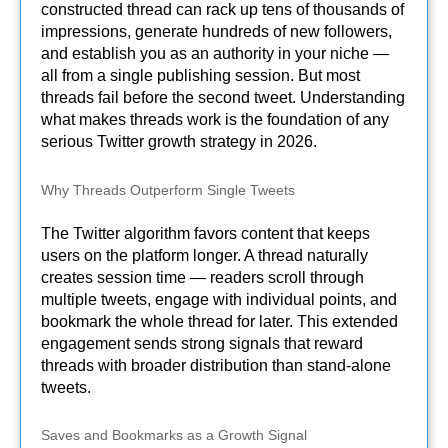
constructed thread can rack up tens of thousands of
impressions, generate hundreds of new followers,
and establish you as an authority in your niche —
all from a single publishing session. But most
threads fail before the second tweet. Understanding
what makes threads work is the foundation of any
serious Twitter growth strategy in 2026.
Why Threads Outperform Single Tweets
The Twitter algorithm favors content that keeps
users on the platform longer. A thread naturally
creates session time — readers scroll through
multiple tweets, engage with individual points, and
bookmark the whole thread for later. This extended
engagement sends strong signals that reward
threads with broader distribution than stand-alone
tweets.
Saves and Bookmarks as a Growth Signal