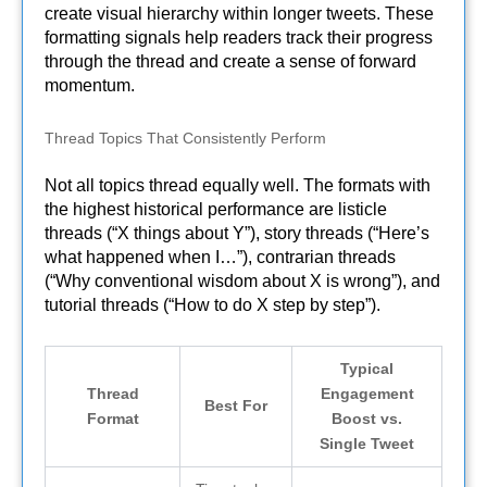
create visual hierarchy within longer tweets. These
formatting signals help readers track their progress
through the thread and create a sense of forward
momentum.
Thread Topics That Consistently Perform
Not all topics thread equally well. The formats with
the highest historical performance are listicle
threads (“X things about Y”), story threads (“Here’s
what happened when I…”), contrarian threads
(“Why conventional wisdom about X is wrong”), and
tutorial threads (“How to do X step by step”).
Typical
Thread
Engagement
Best For
Format
Boost vs.
Single Tweet