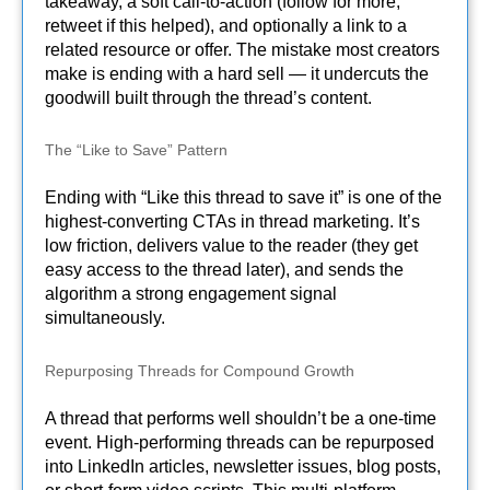
takeaway, a soft call-to-action (follow for more,
retweet if this helped), and optionally a link to a
related resource or offer. The mistake most creators
make is ending with a hard sell — it undercuts the
goodwill built through the thread’s content.
The “Like to Save” Pattern
Ending with “Like this thread to save it” is one of the
highest-converting CTAs in thread marketing. It’s
low friction, delivers value to the reader (they get
easy access to the thread later), and sends the
algorithm a strong engagement signal
simultaneously.
Repurposing Threads for Compound Growth
A thread that performs well shouldn’t be a one-time
event. High-performing threads can be repurposed
into LinkedIn articles, newsletter issues, blog posts,