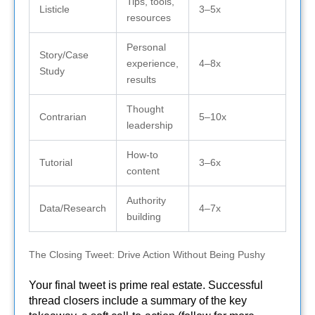
Tips, tools,
Listicle
3–5x
resources
Personal
Story/Case
experience,
4–8x
Study
results
Thought
Contrarian
5–10x
leadership
How-to
Tutorial
3–6x
content
Authority
Data/Research
4–7x
building
The Closing Tweet: Drive Action Without Being Pushy
Your final tweet is prime real estate. Successful
thread closers include a summary of the key