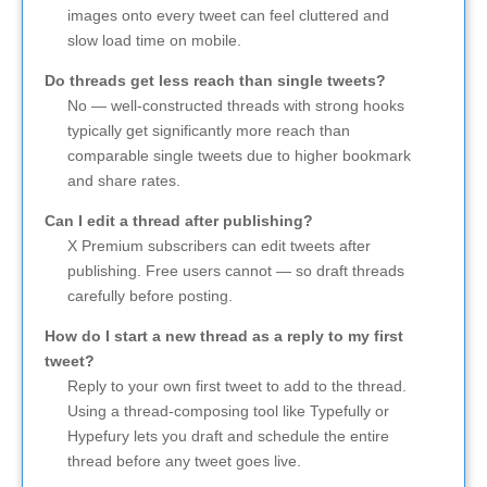
images onto every tweet can feel cluttered and
slow load time on mobile.
Do threads get less reach than single tweets?
No — well-constructed threads with strong hooks
typically get significantly more reach than
comparable single tweets due to higher bookmark
and share rates.
Can I edit a thread after publishing?
X Premium subscribers can edit tweets after
publishing. Free users cannot — so draft threads
carefully before posting.
How do I start a new thread as a reply to my first
tweet?
Reply to your own first tweet to add to the thread.
Using a thread-composing tool like Typefully or
Hypefury lets you draft and schedule the entire
thread before any tweet goes live.