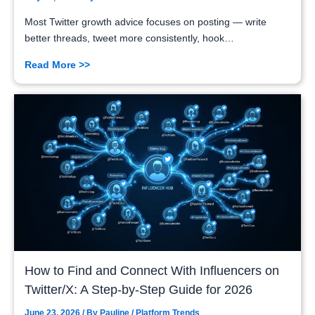
Most Twitter growth advice focuses on posting — write
better threads, tweet more consistently, hook…
Read More >>
How to Find and Connect With Influencers on
Twitter/X: A Step-by-Step Guide for 2026
June 23, 2026
/ By
Pauline
/
Platform Trends