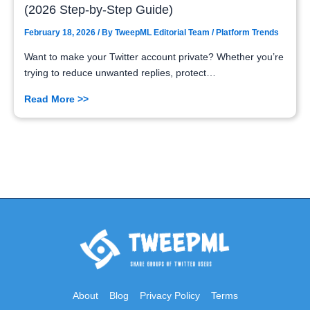
(2026 Step-by-Step Guide)
February 18, 2026
/ By
TweepML Editorial Team
/
Platform Trends
Want to make your Twitter account private? Whether you’re
trying to reduce unwanted replies, protect…
Read More >>
About
Blog
Privacy Policy
Terms