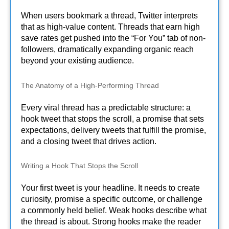
When users bookmark a thread, Twitter interprets
that as high-value content. Threads that earn high
save rates get pushed into the “For You” tab of non-
followers, dramatically expanding organic reach
beyond your existing audience.
The Anatomy of a High-Performing Thread
Every viral thread has a predictable structure: a
hook tweet that stops the scroll, a promise that sets
expectations, delivery tweets that fulfill the promise,
and a closing tweet that drives action.
Writing a Hook That Stops the Scroll
Your first tweet is your headline. It needs to create
curiosity, promise a specific outcome, or challenge
a commonly held belief. Weak hooks describe what
the thread is about. Strong hooks make the reader