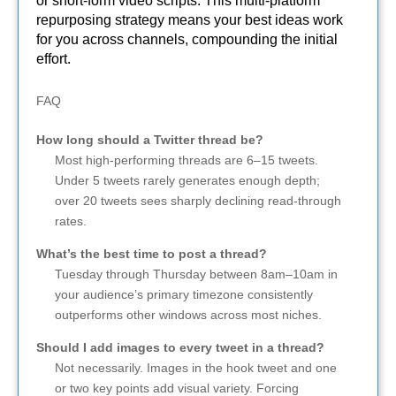
or short-form video scripts. This multi-platform
repurposing strategy means your best ideas work
for you across channels, compounding the initial
effort.
FAQ
How long should a Twitter thread be?
Most high-performing threads are 6–15 tweets.
Under 5 tweets rarely generates enough depth;
over 20 tweets sees sharply declining read-through
rates.
What’s the best time to post a thread?
Tuesday through Thursday between 8am–10am in
your audience’s primary timezone consistently
outperforms other windows across most niches.
Should I add images to every tweet in a thread?
Not necessarily. Images in the hook tweet and one
or two key points add visual variety. Forcing