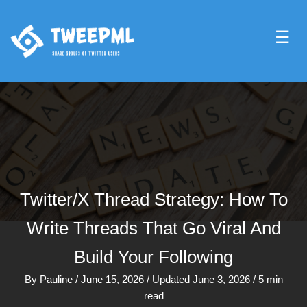
☰
Twitter/X Thread Strategy: How To
Write Threads That Go Viral And
Build Your Following
By
Pauline
/
June 15, 2026
/
Updated June 3, 2026
/
5 min
read