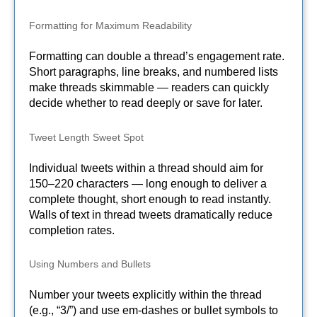
Formatting for Maximum Readability
Formatting can double a thread’s engagement rate.
Short paragraphs, line breaks, and numbered lists
make threads skimmable — readers can quickly
decide whether to read deeply or save for later.
Tweet Length Sweet Spot
Individual tweets within a thread should aim for
150–220 characters — long enough to deliver a
complete thought, short enough to read instantly.
Walls of text in thread tweets dramatically reduce
completion rates.
Using Numbers and Bullets
Number your tweets explicitly within the thread
(e.g., “3/”) and use em-dashes or bullet symbols to