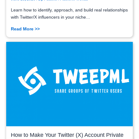
Learn how to identify, approach, and build real relationships
with Twitter/X influencers in your niche…
Read More >>
How to Make Your Twitter (X) Account Private