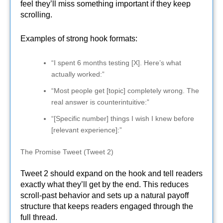
feel they’ll miss something important if they keep
scrolling.
Examples of strong hook formats:
“I spent 6 months testing [X]. Here’s what
actually worked:”
“Most people get [topic] completely wrong. The
real answer is counterintuitive:”
“[Specific number] things I wish I knew before
[relevant experience]:”
The Promise Tweet (Tweet 2)
Tweet 2 should expand on the hook and tell readers
exactly what they’ll get by the end. This reduces
scroll-past behavior and sets up a natural payoff
structure that keeps readers engaged through the
full thread.