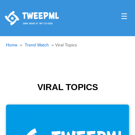
☰
Home
Trend Watch
Viral Topics
VIRAL TOPICS