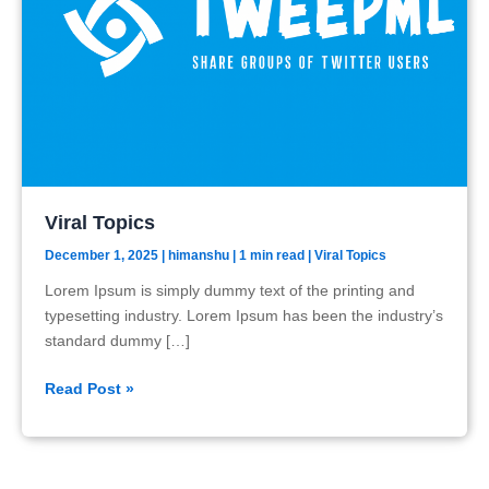
Viral Topics
December 1, 2025
|
himanshu
| 1 min read
|
Viral Topics
Lorem Ipsum is simply dummy text of the printing and
typesetting industry. Lorem Ipsum has been the industry’s
standard dummy […]
Viral
Read Post »
Topics