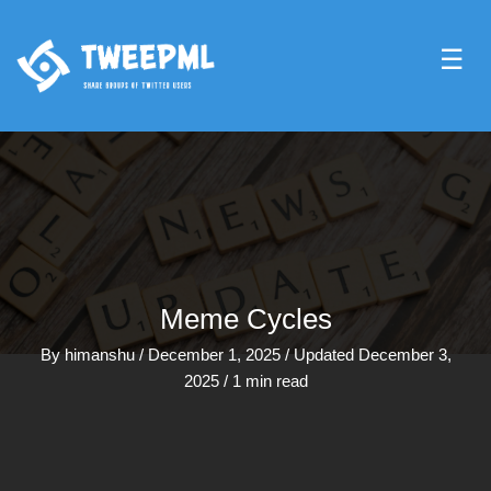
☰
Meme Cycles
By
himanshu
/
December 1, 2025
/
Updated December 3,
2025
/
1 min read