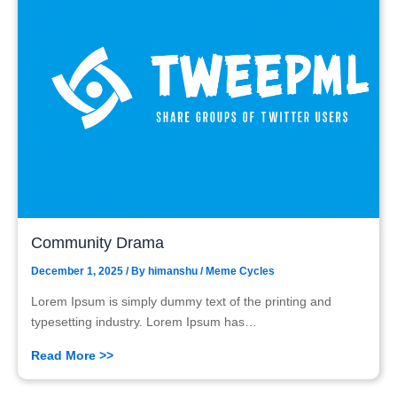
Community Drama
December 1, 2025
/ By
himanshu
/
Meme Cycles
Lorem Ipsum is simply dummy text of the printing and
typesetting industry. Lorem Ipsum has…
Read More >>