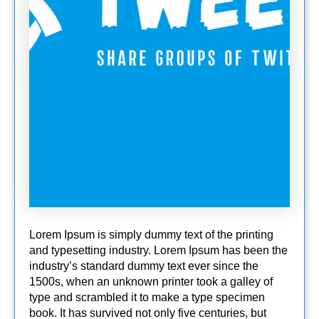
Lorem Ipsum is simply dummy text of the printing
and typesetting industry. Lorem Ipsum has been the
industry’s standard dummy text ever since the
1500s, when an unknown printer took a galley of
type and scrambled it to make a type specimen
book. It has survived not only five centuries, but