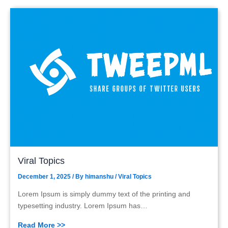
Viral Topics
December 1, 2025
/ By
himanshu
/
Viral Topics
Lorem Ipsum is simply dummy text of the printing and
typesetting industry. Lorem Ipsum has…
Read More >>