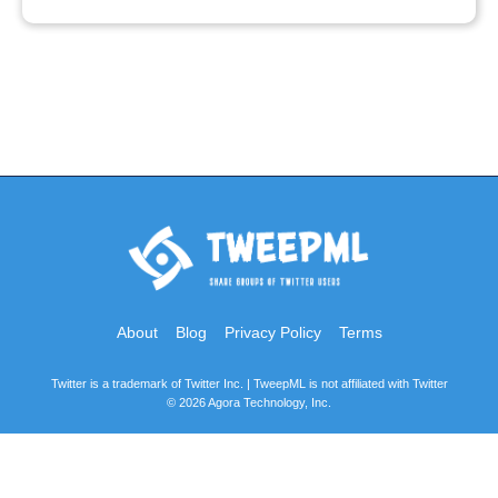
About
Blog
Privacy Policy
Terms
Twitter is a trademark of Twitter Inc. | TweepML is not affiliated with Twitter
© 2026 Agora Technology, Inc.