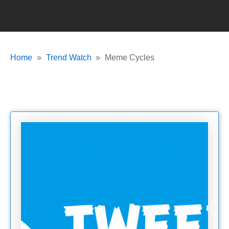
Home
Trend Watch
Meme Cycles