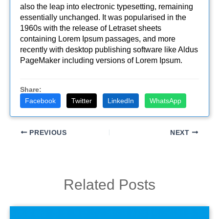
also the leap into electronic typesetting, remaining
essentially unchanged. It was popularised in the
1960s with the release of Letraset sheets
containing Lorem Ipsum passages, and more
recently with desktop publishing software like Aldus
PageMaker including versions of Lorem Ipsum.
Share:
Facebook
Twitter
LinkedIn
WhatsApp
PREVIOUS
NEXT
Related Posts