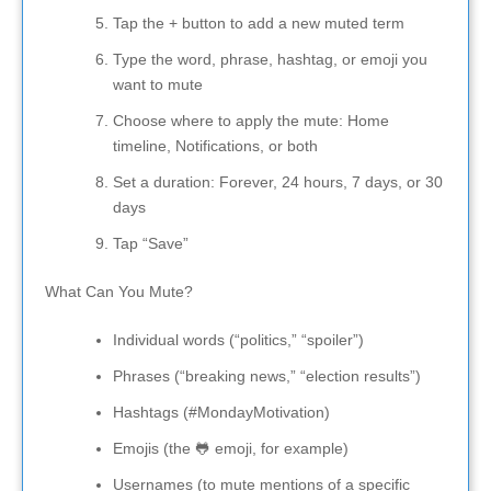
Tap the + button to add a new muted term
Type the word, phrase, hashtag, or emoji you
want to mute
Choose where to apply the mute: Home
timeline, Notifications, or both
Set a duration: Forever, 24 hours, 7 days, or 30
days
Tap “Save”
What Can You Mute?
Individual words (“politics,” “spoiler”)
Phrases (“breaking news,” “election results”)
Hashtags (#MondayMotivation)
Emojis (the 🐸 emoji, for example)
Usernames (to mute mentions of a specific