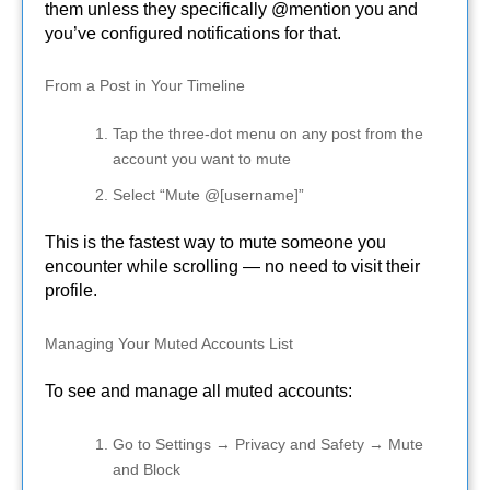
them unless they specifically @mention you and
you’ve configured notifications for that.
From a Post in Your Timeline
Tap the three-dot menu on any post from the
account you want to mute
Select “Mute @[username]”
This is the fastest way to mute someone you
encounter while scrolling — no need to visit their
profile.
Managing Your Muted Accounts List
To see and manage all muted accounts:
Go to Settings → Privacy and Safety → Mute
and Block