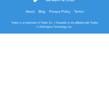
About
Blog
Privacy Policy
Terms
Twitter is a trademark of Twitter Inc. | TweepML is not affiliated with Twitter
© 2026 Agora Technology, Inc.