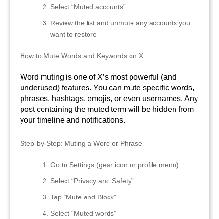
Select “Muted accounts”
Review the list and unmute any accounts you
want to restore
How to Mute Words and Keywords on X
Word muting is one of X’s most powerful (and
underused) features. You can mute specific words,
phrases, hashtags, emojis, or even usernames. Any
post containing the muted term will be hidden from
your timeline and notifications.
Step-by-Step: Muting a Word or Phrase
Go to Settings (gear icon or profile menu)
Select “Privacy and Safety”
Tap “Mute and Block”
Select “Muted words”