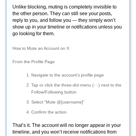
Unlike blocking, muting is completely invisible to
the other person. They can still see your posts,
reply to you, and follow you — they simply won’t
show up in your timeline or notifications unless you
go looking for them.
How to Mute an Account on X
From the Profile Page
Navigate to the account’s profile page
Tap or click the three-dot menu (···) next to the
Follow/Following button
Select “Mute @[username]”
Confirm the action
That’s it. The account will no longer appear in your
timeline, and you won’t receive notifications from