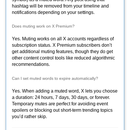
hashtag will be removed from your timeline and
notifications depending on your settings.
Does muting work on X Premium?
Yes. Muting works on all X accounts regardless of
subscription status. X Premium subscribers don’t
get additional muting features, though they do get
other content control tools like reduced algorithmic
recommendations.
Can I set muted words to expire automatically?
Yes. When adding a muted word, X lets you choose
a duration: 24 hours, 7 days, 30 days, or forever.
Temporary mutes are perfect for avoiding event
spoilers or blocking out short-term trending topics
you’d rather skip.