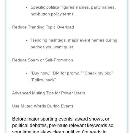
Specific political figures’ names, party names,
hot-button policy terms
Reduce Trending Topic Overload
Trending hashtags, major event names during
periods you want quiet
Reduce Spam or Self-Promotion
“Buy now,” “DM for promo,” “Check my bio,”
“Follow back”
Advanced Muting Tips for Power Users
Use Muted Words During Events
Before major sporting events, award shows, or
political debates, pre-mute relevant keywords so
your timeline stays clean until you’re ready to