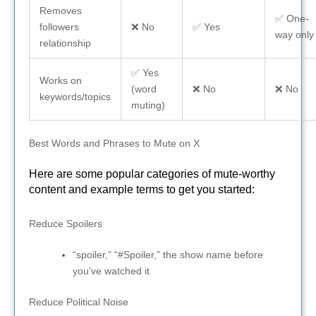
Removes
✅ One-
followers
❌ No
✅ Yes
way only
relationship
✅ Yes
Works on
(word
❌ No
❌ No
keywords/topics
muting)
Best Words and Phrases to Mute on X
Here are some popular categories of mute-worthy
content and example terms to get you started:
Reduce Spoilers
“spoiler,” “#Spoiler,” the show name before
you’ve watched it
Reduce Political Noise