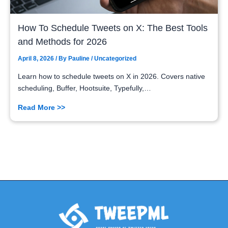
How To Schedule Tweets on X: The Best Tools
and Methods for 2026
April 8, 2026
/ By
Pauline
/
Uncategorized
Learn how to schedule tweets on X in 2026. Covers native
scheduling, Buffer, Hootsuite, Typefully,…
Read More >>