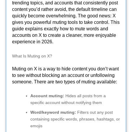
trending topics, and accounts that consistently post
content you’d rather avoid, the default timeline can
quickly become overwhelming. The good news: X
gives you powerful muting tools to take control. This
guide explains exactly how to mute words and
accounts on X to create a cleaner, more enjoyable
experience in 2026.
What Is Muting on X?
Muting on X is a way to hide content you don’t want
to see without blocking an account or unfollowing
someone. There are two types of muting available:
Account muting:
Hides all posts from a
specific account without notifying them
Word/keyword muting:
Filters out any post
containing specific words, phrases, hashtags, or
emojis