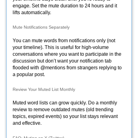
engage. Set the mute duration to 24 hours and it
lifts automatically.
Mute Notifications Separately
You can mute words from notifications only (not
your timeline). This is useful for high-volume
conversations where you want to participate in the
discussion but don’t want your notification tab
flooded with @mentions from strangers replying to
a popular post.
Review Your Muted List Monthly
Muted word lists can grow quickly. Do a monthly
review to remove outdated mutes (old trending
topics, expired events) so your list stays relevant
and effective.
FAQ: Muting on X (Twitter)