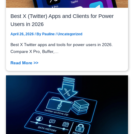
Best X (Twitter) Apps and Clients for Power
Users in 2026
April 26, 2026
/ By
Pauline
/
Uncategorized
Best X Twitter apps and tools for power users in 2026.
Compare X Pro, Buffer,…
Read More >>