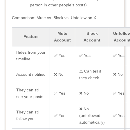
person in other people’s posts)
Comparison: Mute vs. Block vs. Unfollow on X
Mute
Block
Unfollo
Feature
Account
Account
Accoun
Hides from your
✅ Yes
✅ Yes
✅ Yes
timeline
⚠️ Can tell if
Account notified
❌ No
❌ No
they check
They can still
✅ Yes
❌ No
✅ Yes
see your posts
❌ No
They can still
✅ Yes
(unfollowed
✅ Yes
follow you
automatically)