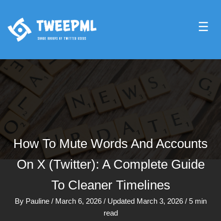
☰
How To Mute Words And Accounts
On X (Twitter): A Complete Guide
To Cleaner Timelines
By
Pauline
/
March 6, 2026
/
Updated March 3, 2026
/
5 min
read