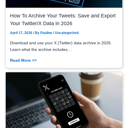
How To Archive Your Tweets: Save and Export
Your Twitter/X Data in 2026
April 17, 2026
/ By
Pauline
/
Uncategorized
Download and use your X (Twitter) data archive in 2026.
Learn what the archive includes,…
Read More >>