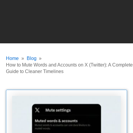
Home
Blog
How to Mute Words and Accounts on X (Twitter): A Complete
Guide to Cleaner Timelines