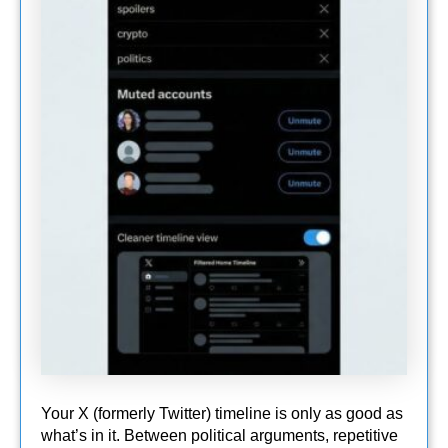
Your X (formerly Twitter) timeline is only as good as
what’s in it. Between political arguments, repetitive