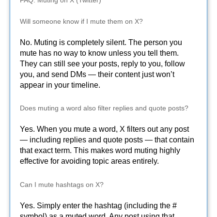
Will someone know if I mute them on X?
No. Muting is completely silent. The person you
mute has no way to know unless you tell them.
They can still see your posts, reply to you, follow
you, and send DMs — their content just won’t
appear in your timeline.
Does muting a word also filter replies and quote posts?
Yes. When you mute a word, X filters out any post
— including replies and quote posts — that contain
that exact term. This makes word muting highly
effective for avoiding topic areas entirely.
Can I mute hashtags on X?
Yes. Simply enter the hashtag (including the #
symbol) as a muted word. Any post using that