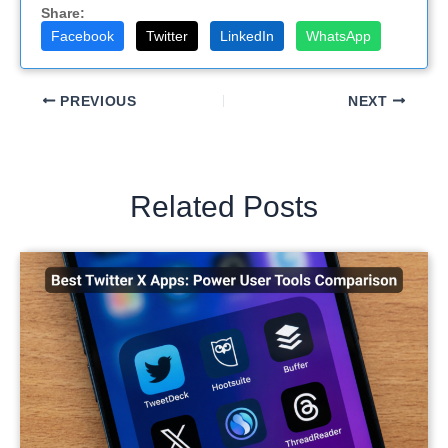
Share:
Facebook
Twitter
LinkedIn
WhatsApp
PREVIOUS
NEXT
Related Posts